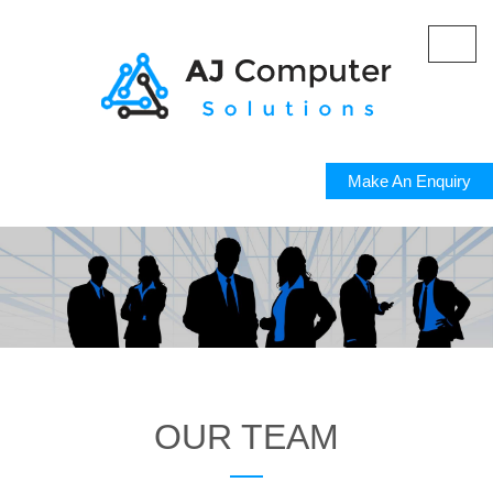
Toggl
navig
Make An Enquiry
OUR TEAM