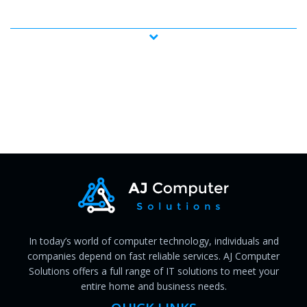
In today’s world of computer technology, individuals and
companies depend on fast reliable services. AJ Computer
Solutions offers a full range of IT solutions to meet your
entire home and business needs.