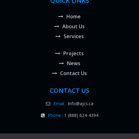
QUICK LINKS
Home
About Us
Services
Projects
News
Contact Us
CONTACT US
Email :
Info@ajcs.ca
Phone :
1 (888) 624-4394